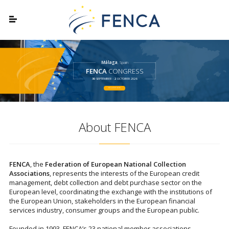
Málaga
, Spain
FENCA
CONGRESS
30
SEPTEMBER -
2
OCTOBER 2026
REGISTER HERE
About FENCA
FENCA
, the
Federation of European National Collection
Associations
, represents the interests of the European credit
management, debt collection and debt purchase sector on the
European level, coordinating the exchange with the institutions of
the European Union, stakeholders in the European financial
services industry, consumer groups and the European public.
Founded in 1993, FENCA’s 23 national member associations