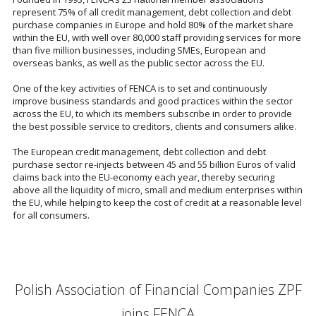
represent 75% of all credit management, debt collection and debt
purchase companies in Europe and hold 80% of the market share
within the EU, with well over 80,000 staff providing services for more
than five million businesses, including SMEs, European and
overseas banks, as well as the public sector across the EU.
One of the key activities of FENCA is to set and continuously
improve business standards and good practices within the sector
across the EU, to which its members subscribe in order to provide
the best possible service to creditors, clients and consumers alike.
The European credit management, debt collection and debt
purchase sector re-injects between 45 and 55 billion Euros of valid
claims back into the EU-economy each year, thereby securing
above all the liquidity of micro, small and medium enterprises within
the EU, while helping to keep the cost of credit at a reasonable level
for all consumers.
Polish Association of Financial Companies ZPF
joins FENCA