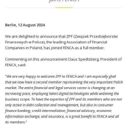
Berlin, 12 August 2024
We are delighted to announce that ZPF (Związek Przedsiębiorstw
Finansowych w Polsce), the leading Association of Financial
Companies in Poland, has joined FENCA as a full member.
Commenting on this announcement Claus Spedtsberg, President of
FENCA, said:
“
We are very happy to welcome ZPF to FENCA and I am especially glad
that we now have a second member representing the very important Polish
market. The entire financial and legal services sector is changing at an
increasing pace, employing latest digital technologies while widening the
business scope. To have the expertise of ZPF and its members who are not
only active in debt collection and management, but also in consumer
finance banking, credit intermediation, financial advisory, economic
information exchange, and insurance, is a great benefit to FENCA and all
its members.
”