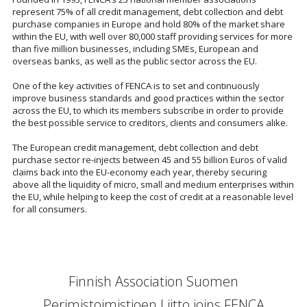
represent 75% of all credit management, debt collection and debt
purchase companies in Europe and hold 80% of the market share
within the EU, with well over 80,000 staff providing services for more
than five million businesses, including SMEs, European and
overseas banks, as well as the public sector across the EU.
One of the key activities of FENCA is to set and continuously
improve business standards and good practices within the sector
across the EU, to which its members subscribe in order to provide
the best possible service to creditors, clients and consumers alike.
The European credit management, debt collection and debt
purchase sector re-injects between 45 and 55 billion Euros of valid
claims back into the EU-economy each year, thereby securing
above all the liquidity of micro, small and medium enterprises within
the EU, while helping to keep the cost of credit at a reasonable level
for all consumers.
Finnish Association Suomen
Perimistoimistjoen Liitto joins FENCA