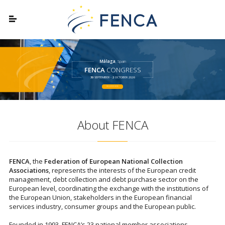
Málaga
, Spain
FENCA
CONGRESS
30
SEPTEMBER -
2
OCTOBER 2026
REGISTER HERE
About FENCA
FENCA
, the
Federation of European National Collection
Associations
, represents the interests of the European credit
management, debt collection and debt purchase sector on the
European level, coordinating the exchange with the institutions of
the European Union, stakeholders in the European financial
services industry, consumer groups and the European public.
Founded in 1993, FENCA’s 23 national member associations