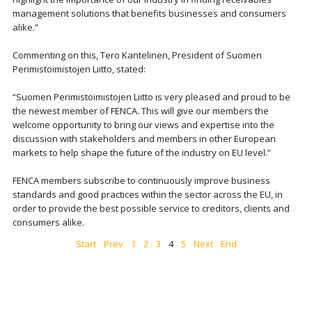
management solutions that benefits businesses and consumers
alike.”
Commenting on this, Tero Kantelinen, President of Suomen
Perimistoimistojen Liitto, stated:
“Suomen Perimistoimistojen Liitto is very pleased and proud to be
the newest member of FENCA. This will give our members the
welcome opportunity to bring our views and expertise into the
discussion with stakeholders and members in other European
markets to help shape the future of the industry on EU level.”
FENCA members subscribe to continuously improve business
standards and good practices within the sector across the EU, in
order to provide the best possible service to creditors, clients and
consumers alike.
Start
Prev
1
2
3
4
5
Next
End