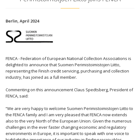
Berlin, April 2024
FENCA - Federation of European National Collection Associations is
delighted to announce that Suomen Perimistoimistojen Liitto,
representing the Finish credit servicing, purchasing and collection
industry, has joined as a full member.
Commenting on this announcement Claus Spedtsberg, President of
FENCA, said:
“We are very happy to welcome Suomen Perimistoimistojen Liitto to
the FENCA family and I am very pleased that FENCA now extends
also to the very North of the European Union. Given the numerous
challenges in the ever faster changing economic and regulatory
environments in Europe, it is important to speak with one voice to
highlight the importance of our industry in finding receivables