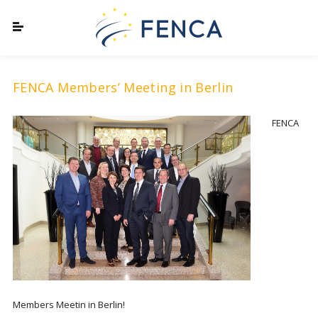
FENCA Members’ Meeting in Berlin
FENCA
Members Meetin in Berlin!