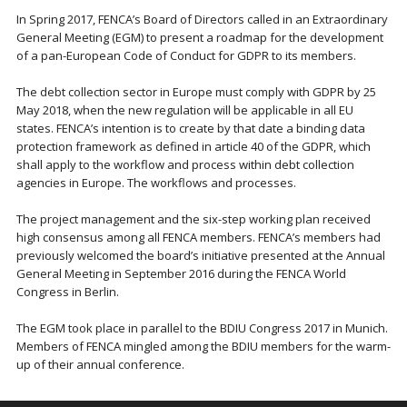
In Spring 2017, FENCA’s Board of Directors called in an Extraordinary
General Meeting (EGM) to present a roadmap for the development
of a pan-European Code of Conduct for GDPR to its members.
The debt collection sector in Europe must comply with GDPR by 25
May 2018, when the new regulation will be applicable in all EU
states. FENCA’s intention is to create by that date a binding data
protection framework as defined in article 40 of the GDPR, which
shall apply to the workflow and process within debt collection
agencies in Europe. The workflows and processes.
The project management and the six-step working plan received
high consensus among all FENCA members. FENCA’s members had
previously welcomed the board’s initiative presented at the Annual
General Meeting in September 2016 during the FENCA World
Congress in Berlin.
The EGM took place in parallel to the BDIU Congress 2017 in Munich.
Members of FENCA mingled among the BDIU members for the warm-
up of their annual conference.